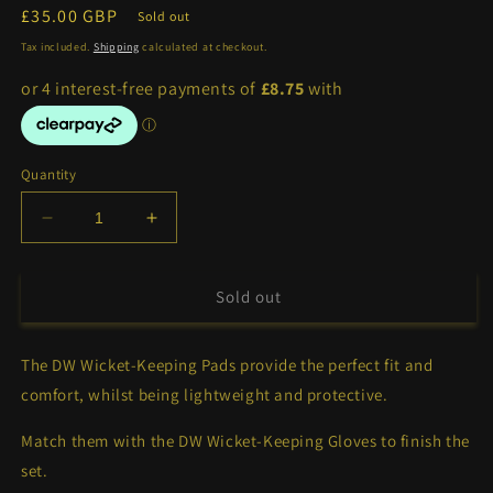
Regular
£35.00 GBP
Sold out
price
Tax included.
Shipping
calculated at checkout.
Quantity
Decrease
Increase
quantity
quantity
for
for
DW
DW
Sold out
Wicket-
Wicket-
Keeping
Keeping
The DW Wicket-Keeping Pads provide the perfect fit and
Pads
Pads
comfort, whilst being lightweight and protective.
Match them with the DW Wicket-Keeping Gloves to finish the
set.