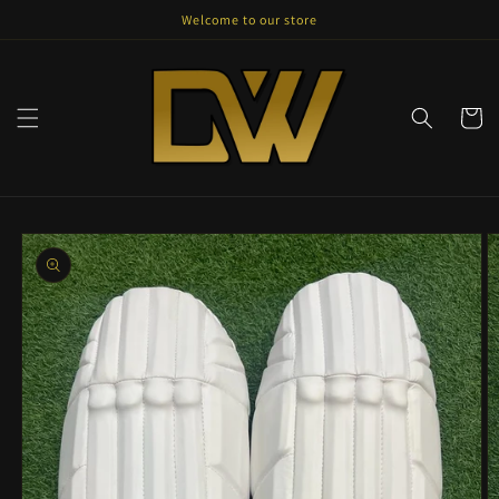
Skip to
Welcome to our store
content
Cart
Skip to
product
information