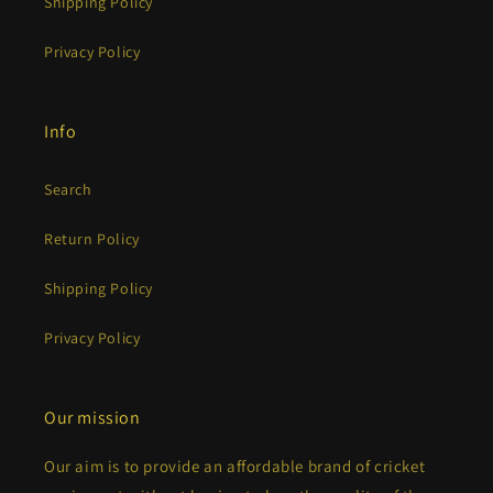
Shipping Policy
Privacy Policy
Info
Search
Return Policy
Shipping Policy
Privacy Policy
Our mission
Our aim is to provide an affordable brand of cricket