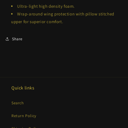
Ultra-light high density foam.
Wrap-around wing protection with pillow stitched
upper for superior comfort.
Share
Quick links
Search
Return Policy