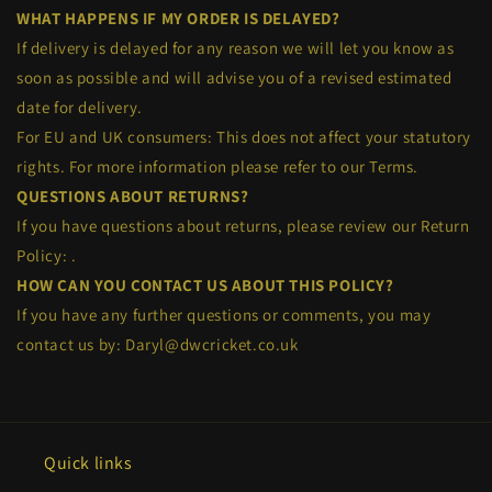
WHAT HAPPENS IF MY ORDER IS DELAYED?
If delivery is delayed for any reason we will let you know as
soon as possible and will advise you of a revised estimated
date for delivery.
For EU and UK consumers: This does not affect your statutory
rights. For more information please refer to our Terms.
QUESTIONS ABOUT RETURNS?
If you have questions about returns, please review our Return
Policy:
.
HOW CAN YOU CONTACT US ABOUT THIS POLICY?
If you have any further questions or comments, you may
contact us by: Daryl@dwcricket.co.uk
Quick links