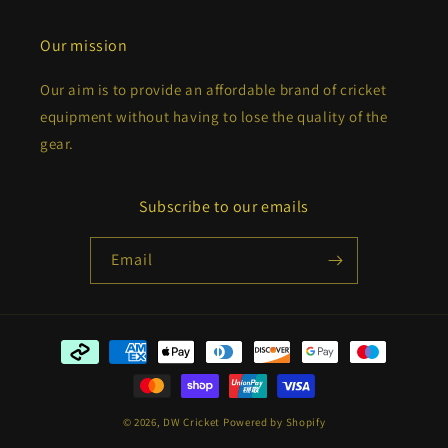
Our mission
Our aim is to provide an affordable brand of cricket
equipment without having to lose the quality of the
gear.
Subscribe to our emails
Email
Payment
methods
© 2026,
DW Cricket
Powered by Shopify