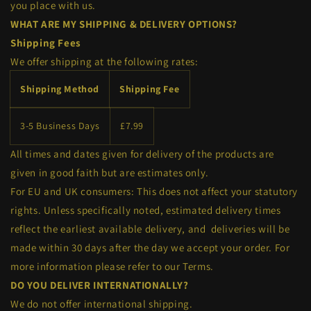
you place with us.
WHAT ARE MY SHIPPING & DELIVERY OPTIONS?
Shipping Fees
We
offer
shipping at the following rates:
Shipping Method
Shipping Fee
3-5 Business Days
£7.99
All times and dates given for delivery of the products are
given in good faith but are estimates only.
For EU and UK consumers: This does not affect your statutory
rights. Unless specifically noted, estimated delivery times
reflect the earliest available delivery, and deliveries will be
made within 30 days after the day we accept your order. For
more information please refer to our Terms.
DO YOU DELIVER INTERNATIONALLY?
We do not offer international shipping.