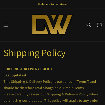
Skip to
Welcome to our store
content
Cart
Shipping Policy
SHIPPING & DELIVERY POLICY
Last updated
This Shipping & Delivery Policy is part of our
("Terms") and
should be therefore read alongside our main Terms:
.
Please carefully review our Shipping & Delivery Policy when
purchasing our products. This policy will apply to any order