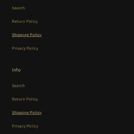
Search
Return Policy
Shipping Policy
Privacy Policy
Info
Search
Return Policy
Shipping Policy
Privacy Policy