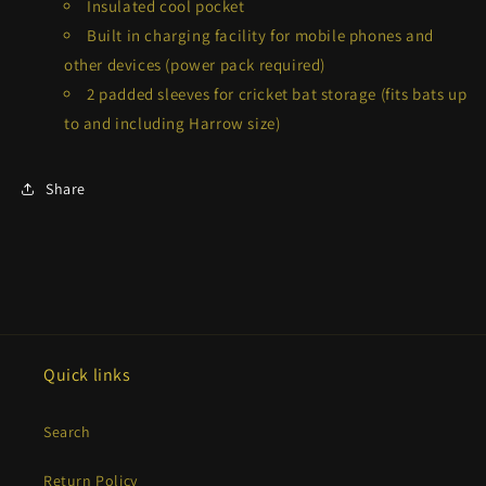
Insulated cool pocket
Built in charging facility for mobile phones and
other devices (power pack required)
2 padded sleeves for cricket bat storage (fits bats up
to and including Harrow size)
Share
Quick links
Search
Return Policy