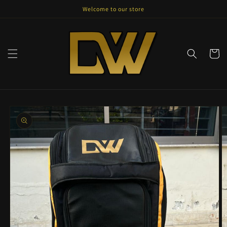
Skip to
Welcome to our store
content
Cart
Skip to
product
information