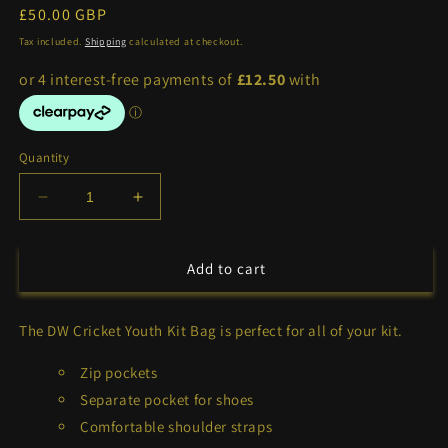
Regular
£50.00 GBP
price
Tax included.
Shipping
calculated at checkout.
Quantity
Decrease
Increase
quantity
quantity
for
for
DW
DW
Add to cart
Cricket
Cricket
Youth
Youth
The DW Cricket Youth Kit Bag is perfect for all of your kit.
Kit
Kit
Bag
Bag
Zip pockets
Separate pocket for shoes
Comfortable shoulder straps