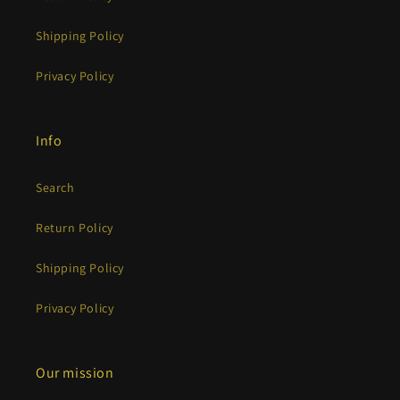
Shipping Policy
Privacy Policy
Info
Search
Return Policy
Shipping Policy
Privacy Policy
Our mission